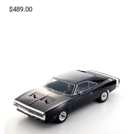
$489.00