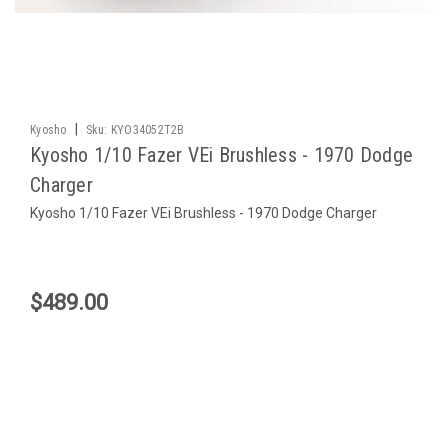
|
Kyosho
Sku:
KYO34052T2B
Kyosho 1/10 Fazer VEi Brushless - 1970 Dodge
Charger
Kyosho 1/10 Fazer VEi Brushless - 1970 Dodge Charger
$489.00