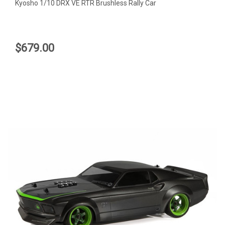
Kyosho 1/10 DRX VE RTR Brushless Rally Car
$679.00