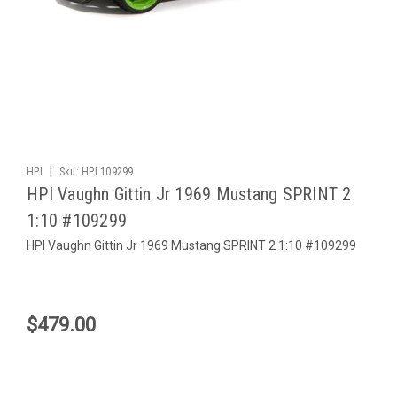
|
HPI
Sku:
HPI 109299
HPI Vaughn Gittin Jr 1969 Mustang SPRINT 2
1:10 #109299
HPI Vaughn Gittin Jr 1969 Mustang SPRINT 2 1:10 #109299
$479.00