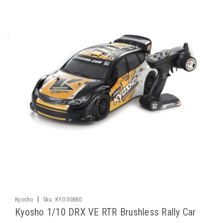
|
Kyosho
Sku:
KYO30880
Kyosho 1/10 DRX VE RTR Brushless Rally Car