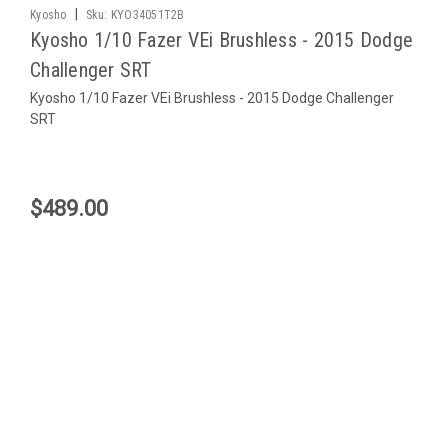
|
Kyosho
Sku:
KYO34051T2B
Kyosho 1/10 Fazer VEi Brushless - 2015 Dodge
Challenger SRT
Kyosho 1/10 Fazer VEi Brushless - 2015 Dodge Challenger
SRT
$489.00