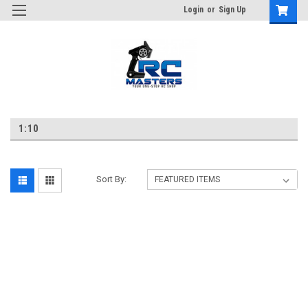
Login
or
Sign Up
1:10
Sort By: