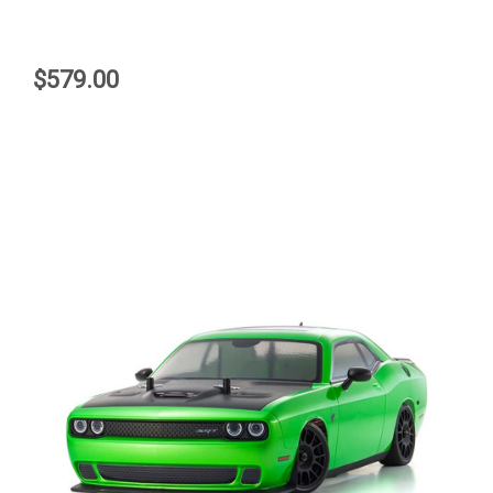
$579.00