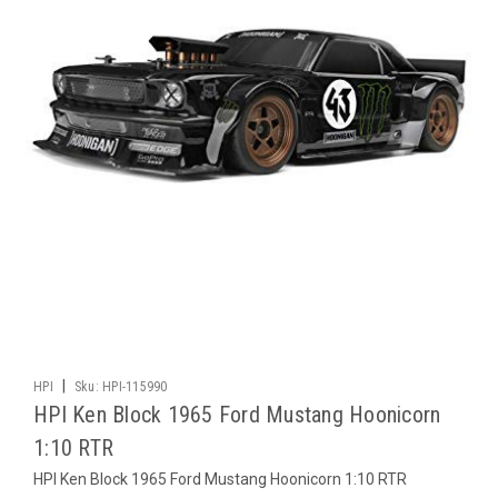
|
HPI
Sku:
HPI-115990
HPI Ken Block 1965 Ford Mustang Hoonicorn
1:10 RTR
HPI Ken Block 1965 Ford Mustang Hoonicorn 1:10 RTR