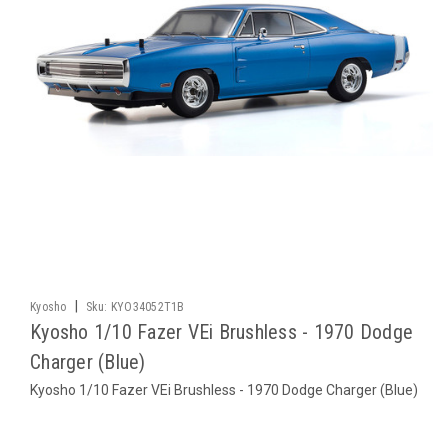
|
Kyosho
Sku:
KYO34052T1B
Kyosho 1/10 Fazer VEi Brushless - 1970 Dodge
Charger (Blue)
Kyosho 1/10 Fazer VEi Brushless - 1970 Dodge Charger (Blue)