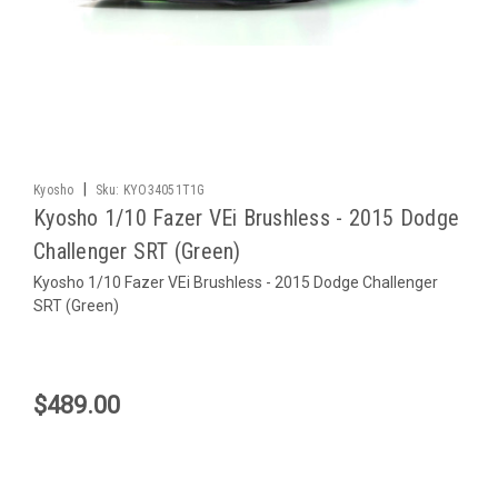
|
Kyosho
Sku:
KYO34051T1G
Kyosho 1/10 Fazer VEi Brushless - 2015 Dodge
Challenger SRT (Green)
Kyosho 1/10 Fazer VEi Brushless - 2015 Dodge Challenger
SRT (Green)
$489.00