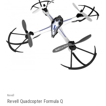
Revell
Revell Quadcopter Formula Q