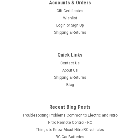
Accounts & Orders
Gift Certificates
$169.00
Wishlist
VIEW DETAILS
Login
or
Sign Up
Shipping & Returns
Quick Links
Contact Us
About Us
Shipping & Returns
Blog
Recent Blog Posts
Troublesooting Problems Common to Electric and Nitro
Nitro Remote Control - RC
Things to Know About Nitro RC vehicles
RC Car Batteries