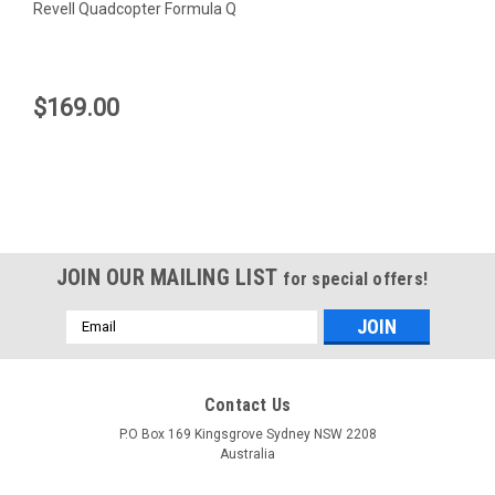
Revell Quadcopter Formula Q
$169.00
JOIN OUR MAILING LIST
for special offers!
Email
Address
Contact Us
Revell
P.O Box 169 Kingsgrove Sydney NSW 2208
Australia
Revell Quadcopter Formula Q