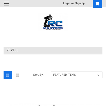
Login
or
Sign Up
REVELL
Sort By: