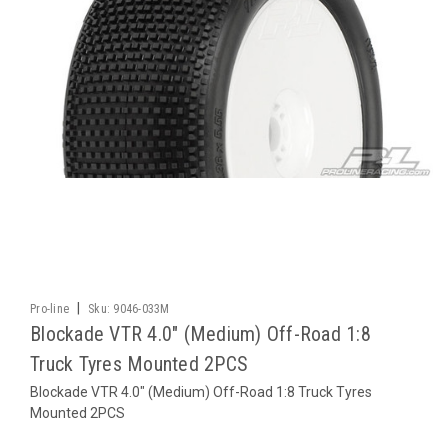
|
Pro-line
Sku:
9046-033M
Blockade VTR 4.0" (Medium) Off-Road 1:8
Truck Tyres Mounted 2PCS
Blockade VTR 4.0" (Medium) Off-Road 1:8 Truck Tyres
Mounted 2PCS