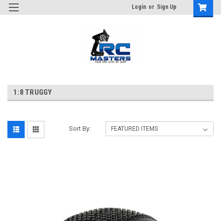
Login
or
Sign Up
1:8 TRUGGY
Sort By: