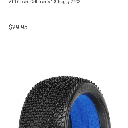
VTR Closed Cell Inserts 1:8 Truggy 2PCS
$29.95