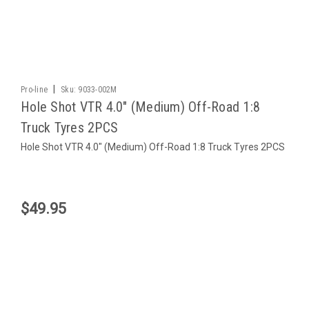
|
Pro-line
Sku:
9033-002M
Hole Shot VTR 4.0" (Medium) Off-Road 1:8
Truck Tyres 2PCS
Hole Shot VTR 4.0" (Medium) Off-Road 1:8 Truck Tyres 2PCS
$49.95