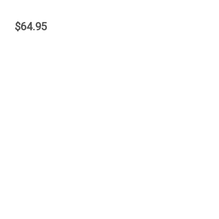
$64.95