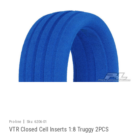
|
Pro-line
Sku:
6206-01
VTR Closed Cell Inserts 1:8 Truggy 2PCS