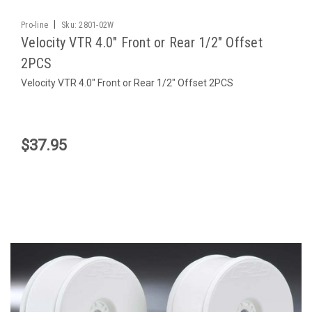
|
Pro-line
Sku:
2801-02W
Velocity VTR 4.0" Front or Rear 1/2" Offset
2PCS
Velocity VTR 4.0" Front or Rear 1/2" Offset 2PCS
$37.95