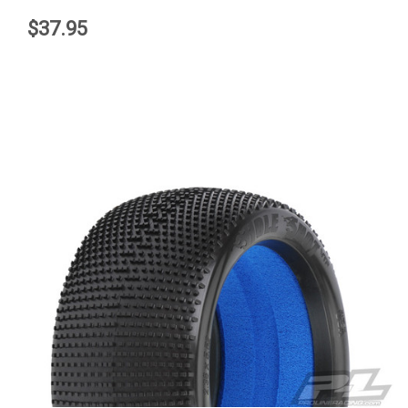
$37.95