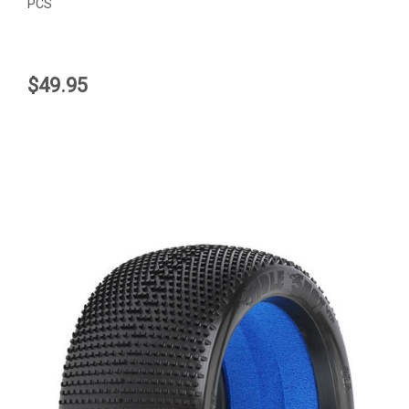
PCS
$49.95