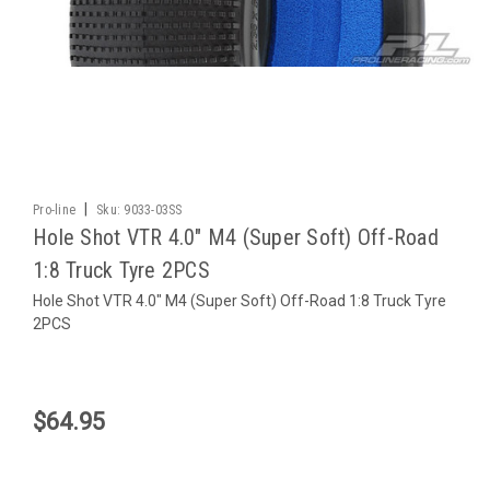
|
Pro-line
Sku:
9033-03SS
Hole Shot VTR 4.0" M4 (Super Soft) Off-Road
1:8 Truck Tyre 2PCS
Hole Shot VTR 4.0" M4 (Super Soft) Off-Road 1:8 Truck Tyre
2PCS
$64.95