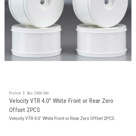
|
Pro-line
Sku:
2800-040
Velocity VTR 4.0" White Front or Rear Zero
Offset 2PCS
Velocity VTR 4.0" White Front or Rear Zero Offset 2PCS