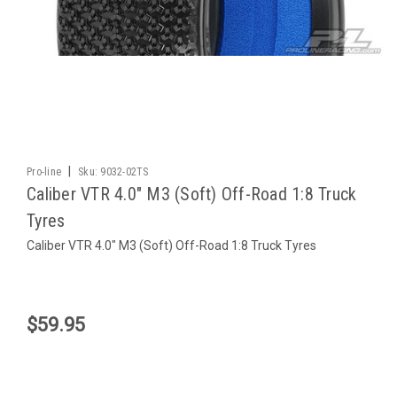
|
Pro-line
Sku:
9032-02TS
Caliber VTR 4.0" M3 (Soft) Off-Road 1:8 Truck
Tyres
Caliber VTR 4.0" M3 (Soft) Off-Road 1:8 Truck Tyres
$59.95