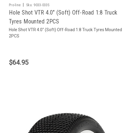
|
Pro-line
Sku:
9033-033S
Hole Shot VTR 4.0" (Soft) Off-Road 1:8 Truck
Tyres Mounted 2PCS
Hole Shot VTR 4.0" (Soft) Off-Road 1:8 Truck Tyres Mounted
2PCS
$64.95