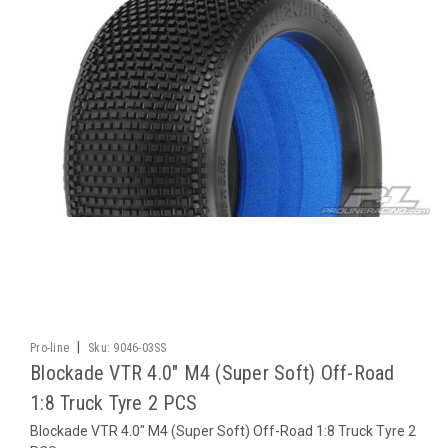
|
Pro-line
Sku:
9046-03SS
Blockade VTR 4.0" M4 (Super Soft) Off-Road
1:8 Truck Tyre 2 PCS
Blockade VTR 4.0" M4 (Super Soft) Off-Road 1:8 Truck Tyre 2