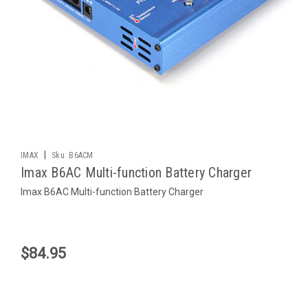
|
IMAX
Sku:
B6ACM
Imax B6AC Multi-function Battery Charger
Imax B6AC Multi-function Battery Charger
$84.95