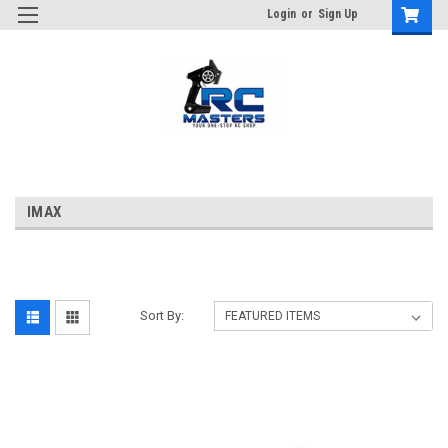
Login
or
Sign Up
IMAX
Sort By: