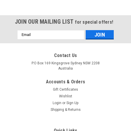
JOIN OUR MAILING LIST
for special offers!
Email
Address
Contact Us
IMAX
IMAX
P.O Box 169 Kingsgrove Sydney NSW 2208
Sku:
2B6AC
Sku:
B6ACM
Australia
IMAX 2B6AC AC/DC 2 Port Multi
Imax B6AC Multi-function Battery
Balance Charger
Charger
Accounts & Orders
Gift Certificates
$189.95
$84.95
Wishlist
VIEW DETAILS
VIEW DETAILS
Login
or
Sign Up
Shipping & Returns
Quick Links