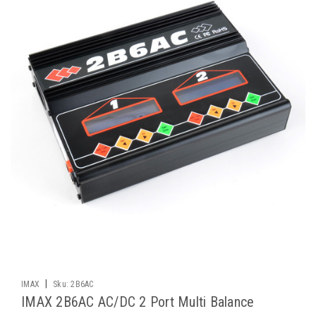
|
IMAX
Sku:
2B6AC
IMAX 2B6AC AC/DC 2 Port Multi Balance