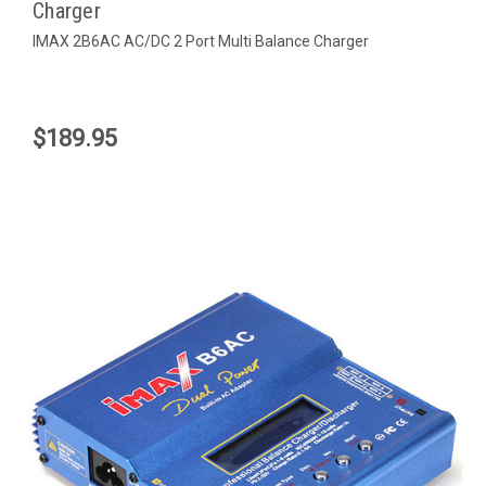
Charger
IMAX 2B6AC AC/DC 2 Port Multi Balance Charger
$189.95