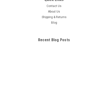
Contact Us
About Us
Shipping & Returns
Blog
Recent Blog Posts
Troublesooting Problems Common to Electric and Nitro
Nitro Remote Control - RC
Things to Know About Nitro RC vehicles
RC Car Batteries
Connect with Us: