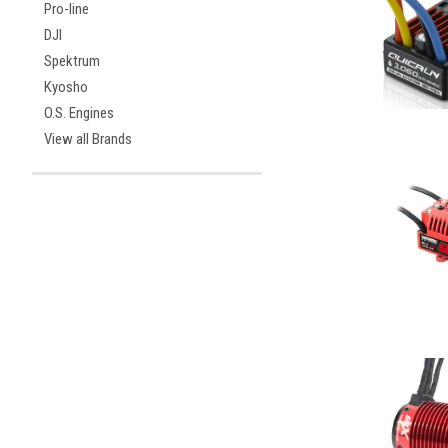
Pro-line
DJI
Spektrum
Kyosho
O.S. Engines
View all Brands