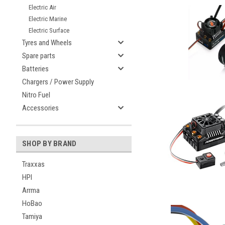
Electric Air
Electric Marine
Electric Surface
Tyres and Wheels
Spare parts
Batteries
Chargers / Power Supply
Nitro Fuel
Accessories
SHOP BY BRAND
Traxxas
HPI
Arrma
HoBao
Tamiya