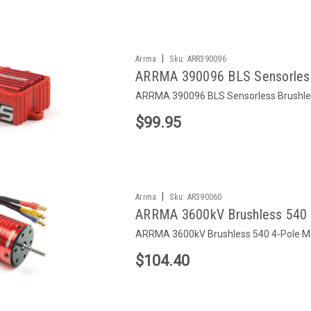
|
Arrma
Sku:
ARR390096
ARRMA 390096 BLS Sensorless
ARRMA 390096 BLS Sensorless Brushle
$99.95
|
Arrma
Sku:
AR390060
ARRMA 3600kV Brushless 540 
ARRMA 3600kV Brushless 540 4-Pole M
$104.40