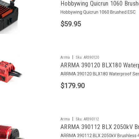
Hobbywing Quicrun 1060 Brus
Hobbywing Quicrun 1060 Brushed ESC
$59.95
|
Arrma
Sku:
AR390120
ARRMA 390120 BLX180 Waterpr
ARRMA 390120 BLX180 Waterproof Sens
$179.90
|
Arrma
Sku:
AR390112
ARRMA 390112 BLX 2050kV Bru
ARRMA 390112 BLX 2050kV Brushless 4