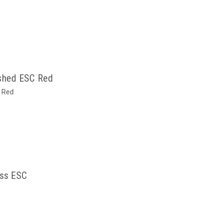
shed ESC Red
 Red
ss ESC