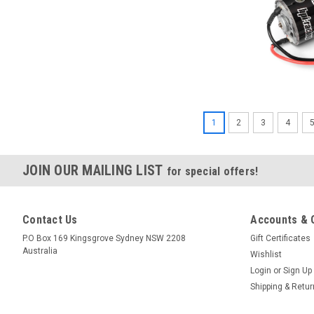
1
2
3
4
JOIN OUR MAILING LIST
for special offers!
Contact Us
Accounts & 
P.O Box 169 Kingsgrove Sydney NSW 2208
Gift Certificates
Australia
Wishlist
Login
or
Sign Up
Shipping & Retu