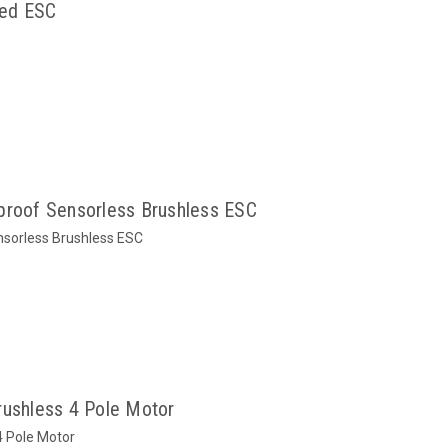
hed ESC
oof Sensorless Brushless ESC
orless Brushless ESC
shless 4 Pole Motor
 Pole Motor