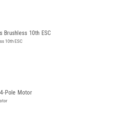
 Brushless 10th ESC
ss 10th ESC
4-Pole Motor
otor