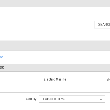
ESC
ESC
Electric Marine
El
Sort By: