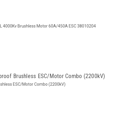
 4000Kv Brushless Motor 60A/450A ESC 38010204
roof Brushless ESC/Motor Combo (2200kV)
ushless ESC/Motor Combo (2200kV)