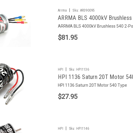
|
Arrma
Sku:
AR390095
ARRMA BLS 4000kV Brushless 
ARRMA BLS 4000kV Brushless 540 2-Po
$81.95
|
HPI
Sku:
HPI1136
HPI 1136 Saturn 20T Motor 54
HPI 1136 Saturn 20T Motor 540 Type
$27.95
|
HPI
Sku:
HPI1146