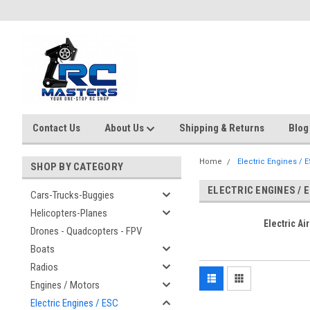
Contact Us
About Us
Shipping & Returns
Blog
Home
Electric Engines / 
SHOP BY CATEGORY
ELECTRIC ENGINES / 
Cars-Trucks-Buggies
Helicopters-Planes
Electric Air
Drones - Quadcopters - FPV
Boats
Radios
Engines / Motors
Electric Engines / ESC