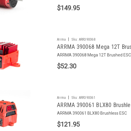
$149.95
|
Arrma
Sku:
ARR390068
ARRMA 390068 Mega 12T Bru
ARRMA 390068 Mega 12T Brushed ESC
$52.30
|
Arrma
Sku:
ARR390061
ARRMA 390061 BLX80 Brushle
ARRMA 390061 BLX80 Brushless ESC
$121.95