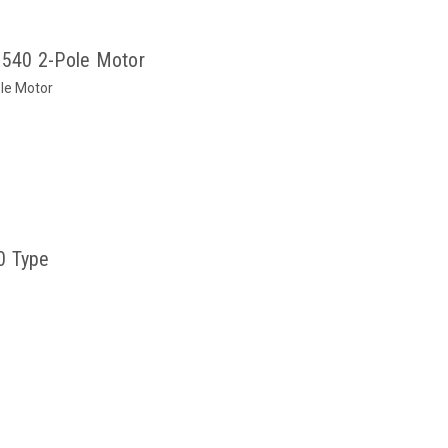
540 2-Pole Motor
le Motor
0 Type