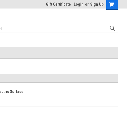
Gift Certificate
Login
or
Sign Up
ectric Surface