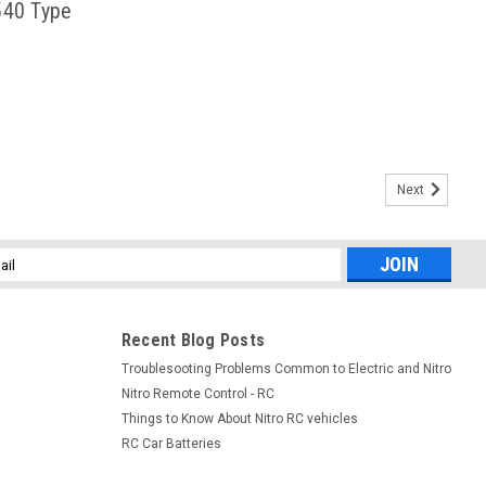
540 Type
Next
l
ess
Recent Blog Posts
Troublesooting Problems Common to Electric and Nitro
Nitro Remote Control - RC
Things to Know About Nitro RC vehicles
RC Car Batteries