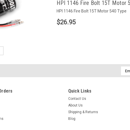
HPI 1146 Fire Bolt 15T Motor 
HPI 1146 Fire Bolt 15T Motor 540 Type
$26.95
5
Emai
Addr
Orders
Quick Links
Contact Us
About Us
Shipping & Returns
rns
Blog