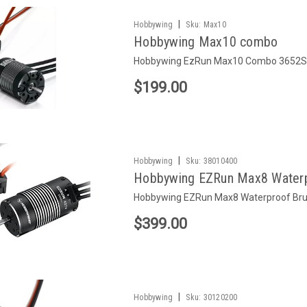
|
Hobbywing
Sku:
Max10
Hobbywing Max10 combo
Hobbywing EzRun Max10 Combo 3652SL
$199.00
|
Hobbywing
Sku:
38010400
Hobbywing EZRun Max8 Waterp
Hobbywing EZRun Max8 Waterproof Br
$399.00
|
Hobbywing
Sku:
30120200