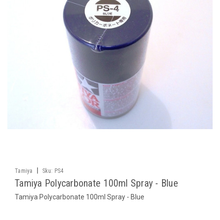
|
Tamiya
Sku:
PS4
Tamiya Polycarbonate 100ml Spray - Blue
Tamiya Polycarbonate 100ml Spray - Blue