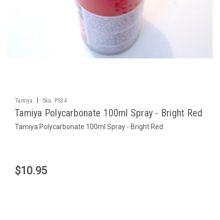
|
Tamiya
Sku:
PS34
Tamiya Polycarbonate 100ml Spray - Bright Red
Tamiya Polycarbonate 100ml Spray - Bright Red
$10.95