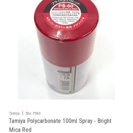
|
Tamiya
Sku:
PS60
Tamiya Polycarbonate 100ml Spray - Bright
Mica Red