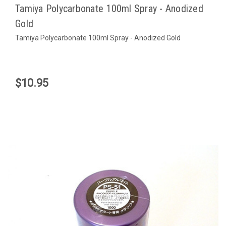
Tamiya Polycarbonate 100ml Spray - Anodized
Gold
Tamiya Polycarbonate 100ml Spray - Anodized Gold
$10.95