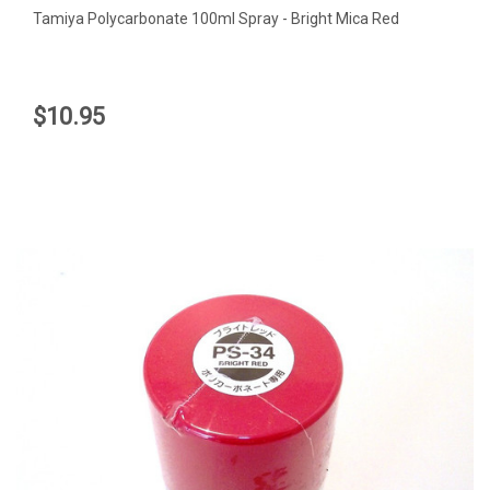
Tamiya Polycarbonate 100ml Spray - Bright Mica Red
$10.95