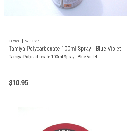
|
Tamiya
Sku:
PS35
Tamiya Polycarbonate 100ml Spray - Blue Violet
Tamiya Polycarbonate 100ml Spray - Blue Violet
$10.95