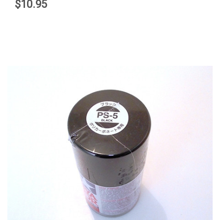
$10.95