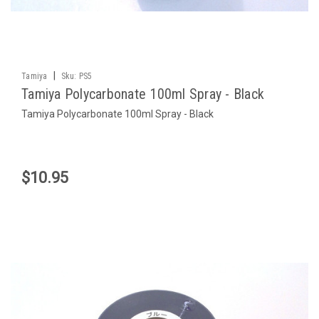
|
Tamiya
Sku:
PS5
Tamiya Polycarbonate 100ml Spray - Black
Tamiya Polycarbonate 100ml Spray - Black
$10.95