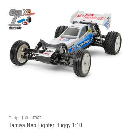
|
Tamiya
Sku:
57872
Tamiya Neo Fighter Buggy 1:10