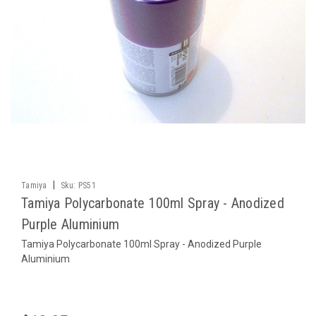
|
Tamiya
Sku:
PS51
Tamiya Polycarbonate 100ml Spray - Anodized
Purple Aluminium
Tamiya Polycarbonate 100ml Spray - Anodized Purple
Aluminium