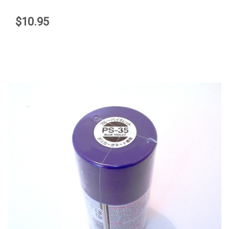
$10.95