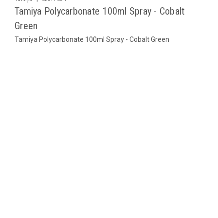
Tamiya Polycarbonate 100ml Spray - Cobalt
Green
Tamiya Polycarbonate 100ml Spray - Cobalt Green
$10.95