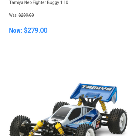
Tamiya Neo Fighter Buggy 1:10
Was:
$299.00
Now:
$279.00