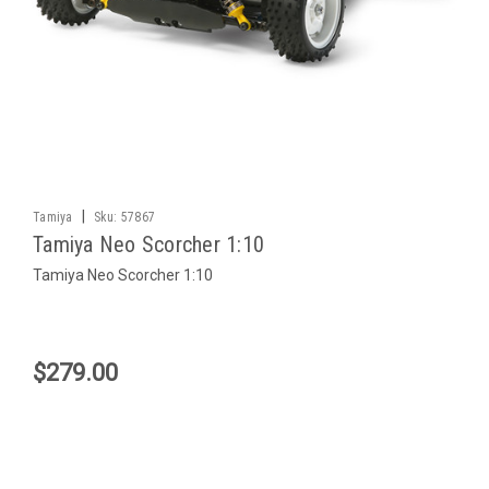
|
Tamiya
Sku:
57867
Tamiya Neo Scorcher 1:10
Tamiya Neo Scorcher 1:10
$279.00