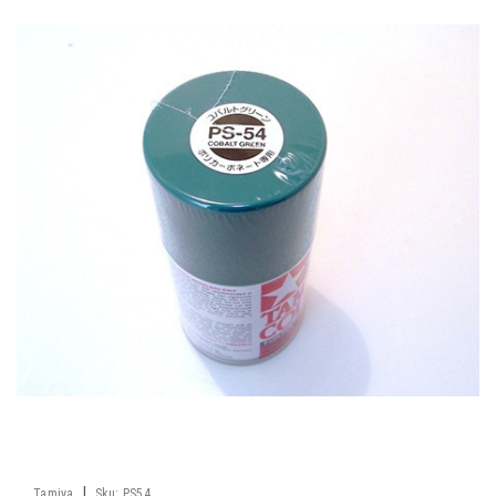
|
Tamiya
Sku:
PS54