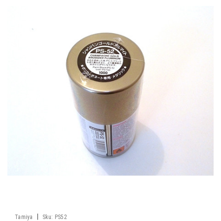
|
Tamiya
Sku:
PS52