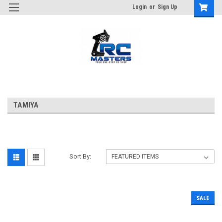
Login
or
Sign Up
TAMIYA
Sort By:
SALE