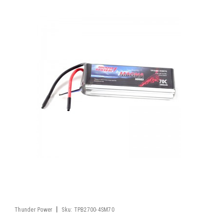
|
Thunder Power
Sku:
TPB2700-4SM70