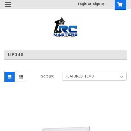
Login
or
Sign Up
LIPO 4S
Sort By: