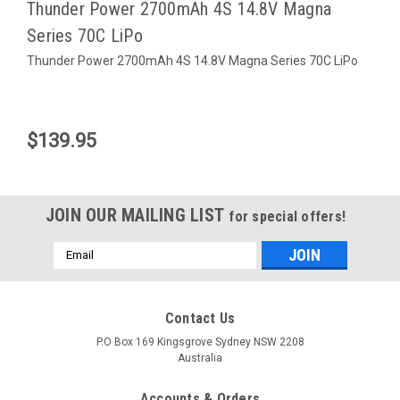
Thunder Power 2700mAh 4S 14.8V Magna
Series 70C LiPo
Thunder Power 2700mAh 4S 14.8V Magna Series 70C LiPo
$139.95
JOIN OUR MAILING LIST
for special offers!
Email
Address
Contact Us
P.O Box 169 Kingsgrove Sydney NSW 2208
Australia
Venom
Sku:
LP001LBAG
Sku:
VEN-15071
Accounts & Orders
LiPo Safe Charging Bag - Large
Venom 5300Mah 70c 4S 14.8v