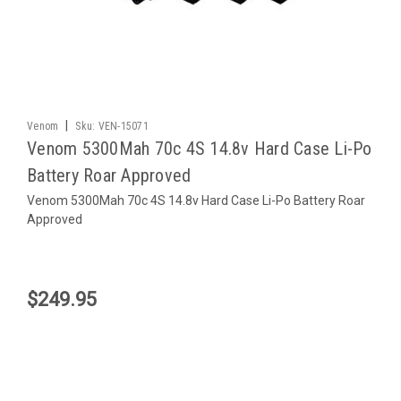
|
Venom
Sku:
VEN-15071
Venom 5300Mah 70c 4S 14.8v Hard Case Li-Po
Battery Roar Approved
Venom 5300Mah 70c 4S 14.8v Hard Case Li-Po Battery Roar
Approved
$249.95