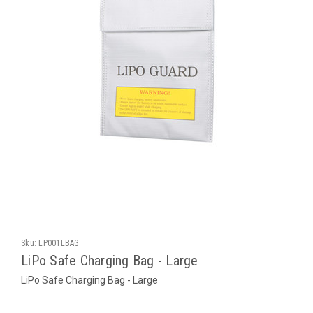
Sku:
LP001LBAG
LiPo Safe Charging Bag - Large
LiPo Safe Charging Bag - Large