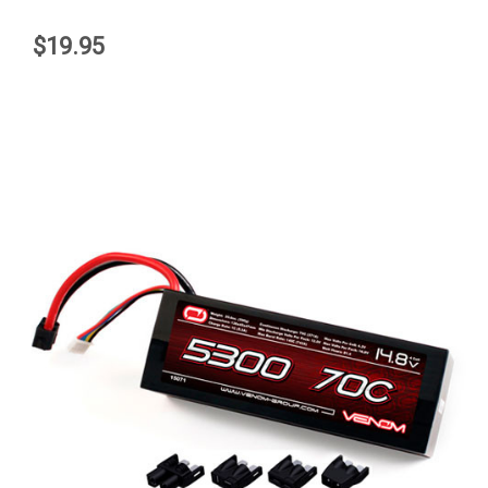
$19.95