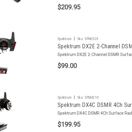
$209.95
|
Spektrum
Sku:
SPM2325
Spektrum DX2E 2-Channel DSM
Spektrum DX2E 2-Channel DSMR Surfa
$99.00
|
Spektrum
Sku:
SPM4210
Spektrum DX4C DSMR 4Ch Sur
Spektrum DX4C DSMR 4Ch Surface Rad
$199.95