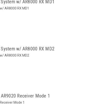
o System w/ AR8000 RX MD1
m w/ AR8000 RX MD1
o System w/ AR8000 RX MD2
m w/ AR8000 RX MD2
/ AR9020 Receiver Mode 1
 Receiver Mode 1