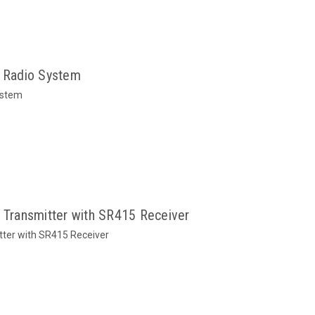
 Radio System
ystem
ransmitter with SR415 Receiver
ter with SR415 Receiver