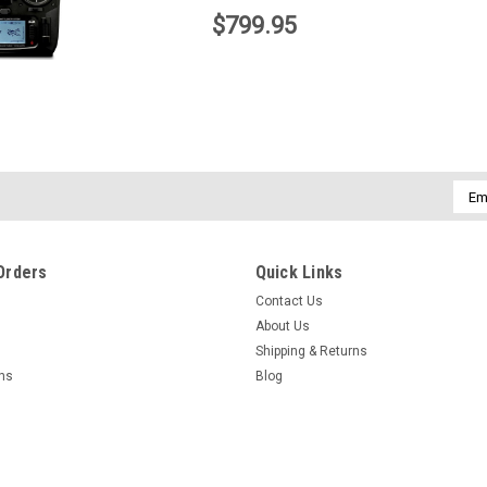
$799.95
Emai
Addr
Orders
Quick Links
Contact Us
About Us
Shipping & Returns
|
Spektrum
Sku:
SPMAR8000
Spektrum
rns
Blog
raft Receiver
Spektrum AR8000 Receiver, 8ch DSM-X
Spektrum AR9
DSMX/XPlus R
$169.95
$209.95