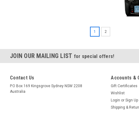
1
2
JOIN OUR MAILING LIST
for special offers!
Contact Us
Accounts & 
P.O Box 169 Kingsgrove Sydney NSW 2208
Gift Certificates
Australia
Wishlist
Login
or
Sign Up
|
Spektrum
Sku:
SPMAR610
Shipping & Retu
Spektrum AR610 6-Ch Airc
$79.95