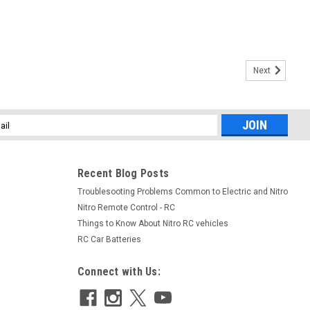
Next
l
ess
Recent Blog Posts
Troublesooting Problems Common to Electric and Nitro
Nitro Remote Control - RC
Things to Know About Nitro RC vehicles
|
Spektrum
Sku:
SPM2325
RC Car Batteries
020 9-Channel
Spektrum DX2E 2-Channel DSMR
eceiver
Surface Radio Combo
Connect with Us:
$99.00