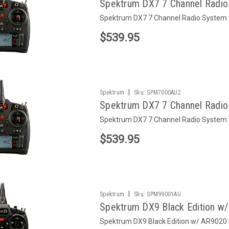
Spektrum DX7 7 Channel Radi
Spektrum DX7 7 Channel Radio Syste
$539.95
|
Spektrum
Sku:
SPM7000AU2
Spektrum DX7 7 Channel Radi
Spektrum DX7 7 Channel Radio Syste
$539.95
|
Spektrum
Sku:
SPM99001AU
Spektrum DX9 Black Edition w
Spektrum DX9 Black Edition w/ AR9020