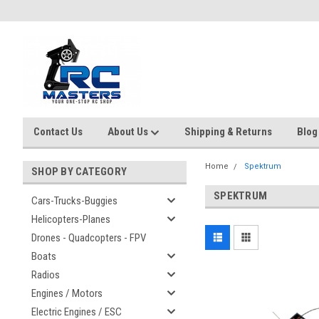
Contact Us
About Us
Shipping & Returns
Blog
Home
Spektrum
SHOP BY CATEGORY
SPEKTRUM
Cars-Trucks-Buggies
Helicopters-Planes
Drones - Quadcopters - FPV
Boats
Radios
Engines / Motors
Electric Engines / ESC