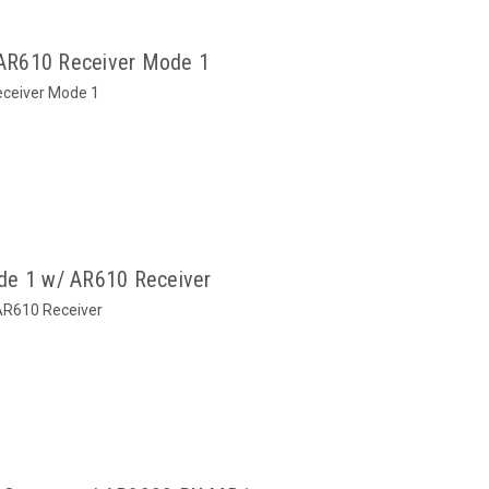
AR610 Receiver Mode 1
ceiver Mode 1
de 1 w/ AR610 Receiver
AR610 Receiver