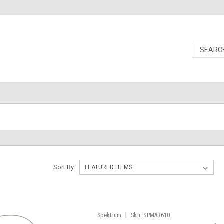
Sort By:
|
Spektrum
Sku:
SPMAR610