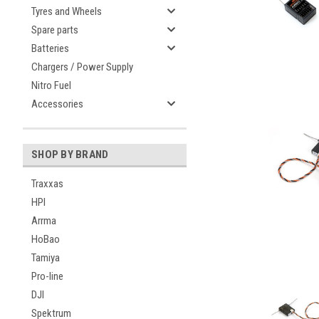
Tyres and Wheels
Spare parts
Batteries
Chargers / Power Supply
Nitro Fuel
Accessories
SHOP BY BRAND
Traxxas
HPI
Arrma
HoBao
Tamiya
Pro-line
DJI
Spektrum