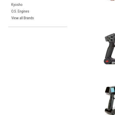
Kyosho
O.S. Engines
View all Brands