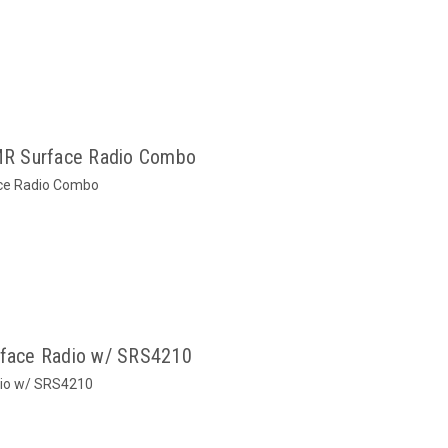
R Surface Radio Combo
ce Radio Combo
face Radio w/ SRS4210
io w/ SRS4210