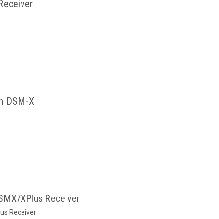
Receiver
ch DSM-X
SMX/XPlus Receiver
us Receiver