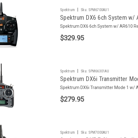
|
Spektrum
Sku:
SPM6700AU1
Spektrum DX6 6ch System w/ 
Spektrum DX6 6ch System w/ AR610 Re
$329.95
|
Spektrum
Sku:
SPM66301AU
Spektrum DX6i Transmitter Mo
Spektrum DX6i Transmitter Mode 1 w/ 
$279.95
|
Spektrum
Sku:
SPM7000AU1