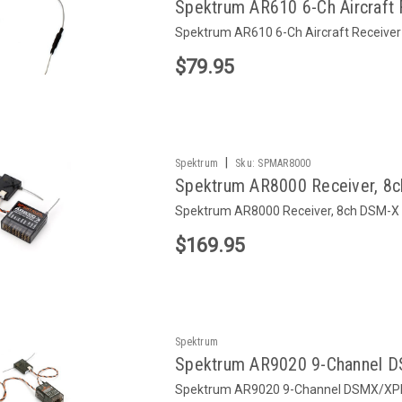
Spektrum AR610 6-Ch Aircraft 
Spektrum AR610 6-Ch Aircraft Receiver
$79.95
|
Spektrum
Sku:
SPMAR8000
Spektrum AR8000 Receiver, 8
Spektrum AR8000 Receiver, 8ch DSM-X
$169.95
Spektrum
Spektrum AR9020 9-Channel D
Spektrum AR9020 9-Channel DSMX/XPl