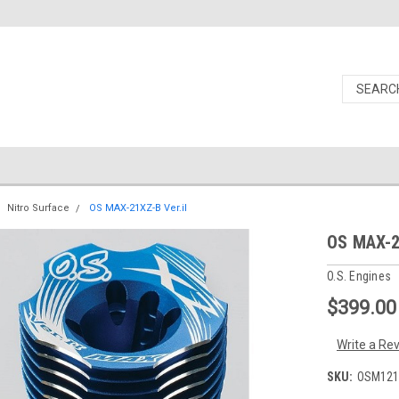
Nitro Surface
OS MAX-21XZ-B Ver.iI
OS MAX-2
O.S. Engines
$399.00
Write a Re
SKU:
OSM121