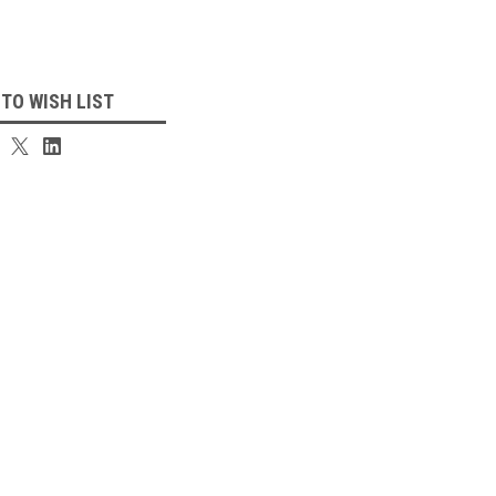
 TO WISH LIST