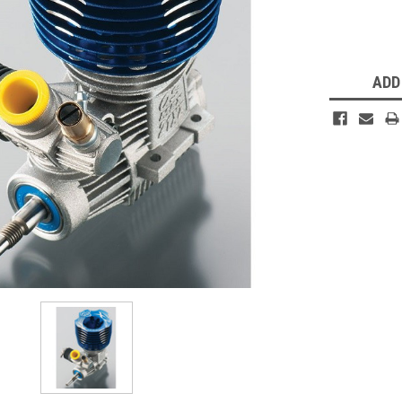
Current
Stock:
ADD