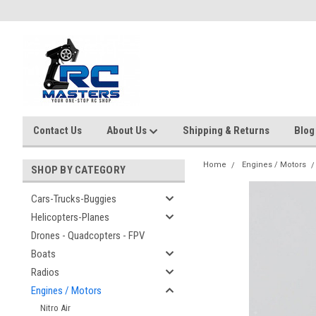
Contact Us
About Us
Shipping & Returns
Blog
Home
Engines / Motors
SHOP BY CATEGORY
Cars-Trucks-Buggies
Helicopters-Planes
Drones - Quadcopters - FPV
Boats
Radios
Engines / Motors
Nitro Air