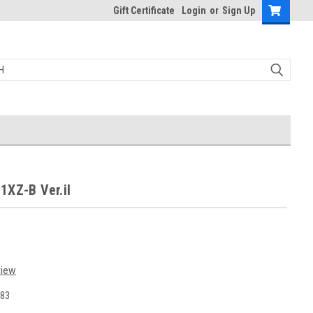
Gift Certificate
Login
or
Sign Up
1XZ-B Ver.iI
view
83