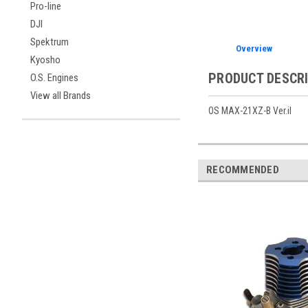
Pro-line
DJI
Spektrum
Overview
Kyosho
PRODUCT DESCR
O.S. Engines
View all Brands
OS MAX-21XZ-B Ver.iI
RECOMMENDED