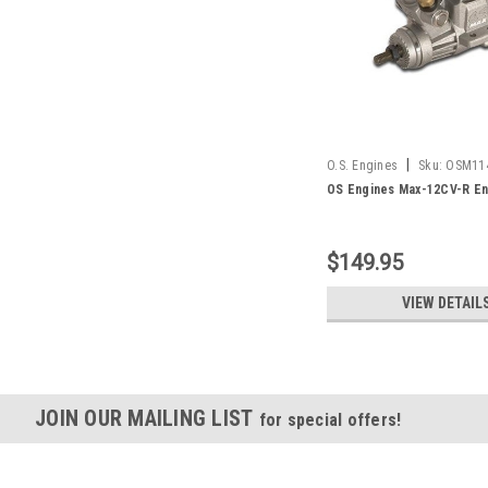
|
O.S. Engines
Sku:
OSM11
OS Engines Max-12CV-R En
$149.95
VIEW DETAIL
JOIN OUR MAILING LIST
for special offers!