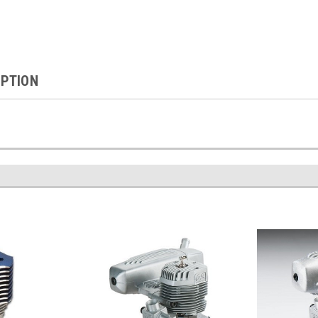
IPTION