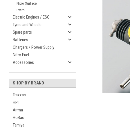
Nitro Surface
Petrol
Electric Engines / ESC
Tyres and Wheels
Spare parts
Batteries
Chargers / Power Supply
Nitro Fuel
Accessories
SHOP BY BRAND
Traxxas
HPI
Arrma
HoBao
Tamiya