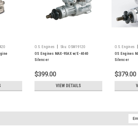
|
|
420
O.S. Engines
Sku:
OSM19120
O.S. Engines
gine
OS Engines MAX-95AX w/E-4040
OS Engines M
Silencer
Silencer
$399.00
$379.00
S
VIEW DETAILS
V
Emai
Addr