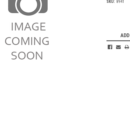
SKU:
8941
Current
Stock:
ADD