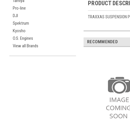
Tamiya
PRODUCT DESCR
Pro-line
DJI
TRAXXAS SUSPENSION PIN
Spektrum
Kyosho
O.S. Engines
RECOMMENDED
View all Brands