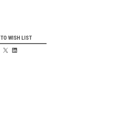
 TO WISH LIST