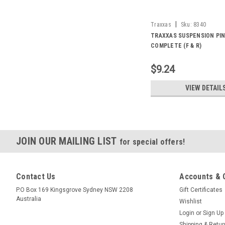
|
Traxxas
Sku:
8340
TRAXXAS SUSPENSION PIN
COMPLETE (F & R)
$9.24
VIEW DETAIL
JOIN OUR MAILING LIST
for special offers!
Contact Us
Accounts & 
P.O Box 169 Kingsgrove Sydney NSW 2208
Gift Certificates
Australia
Wishlist
Login
or
Sign Up
Shipping & Retu