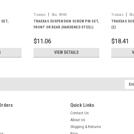
|
|
Traxxas
Sku:
8940
Traxxas
Sk
 SET,
TRAXXAS SUSPENSION SCREW PIN SET,
TRAXXAS SUS
FRONT OR REAR (HARDENED STEEL)
(2)
$11.06
$18.41
S
VIEW DETAILS
V
Emai
Addr
Orders
Quick Links
Contact Us
About Us
Shipping & Returns
rns
Blog