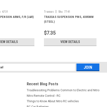
|
u:
6731
Traxxas
Sku:
7741
PENSION ARMS, F/R (L&R)
TRAXXAS SUSPENSION PINS, 4X85MM
(STEEL)
$7.35
IEW DETAILS
VIEW DETAILS
l
ess
Recent Blog Posts
Troublesooting Problems Common to Electric and Nitro
Nitro Remote Control - RC
Things to Know About Nitro RC vehicles
RC Car Batteries