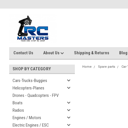
Contact Us
About Us
Shipping & Returns
Blog
Home
Spare parts
Car-
SHOP BY CATEGORY
Cars-Trucks-Buggies
Helicopters-Planes
Drones - Quadcopters - FPV
Boats
Radios
Engines / Motors
Electric Engines / ESC