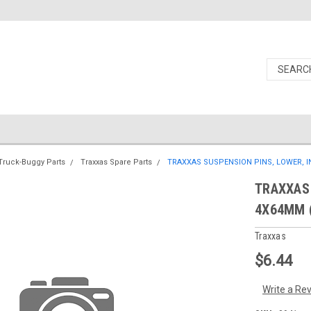
Truck-Buggy Parts
Traxxas Spare Parts
TRAXXAS SUSPENSION PINS, LOWER, IN
TRAXXAS 
4X64MM (
Traxxas
$6.44
Write a Re