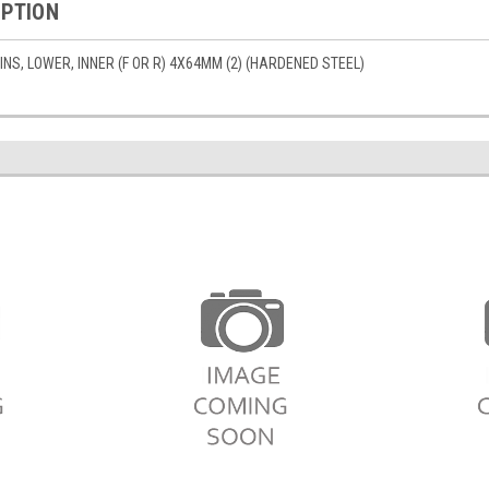
IPTION
S, LOWER, INNER (F OR R) 4X64MM (2) (HARDENED STEEL)