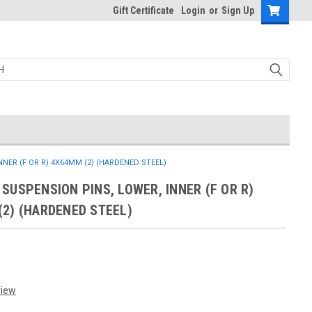
Gift Certificate
Login
or
Sign Up
NER (F OR R) 4X64MM (2) (HARDENED STEEL)
SUSPENSION PINS, LOWER, INNER (F OR R)
2) (HARDENED STEEL)
view