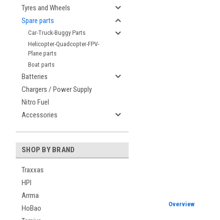
Tyres and Wheels
Spare parts
Car-Truck-Buggy Parts
Helicopter-Quadcopter-FPV-
Plane parts
Boat parts
Batteries
Chargers / Power Supply
Nitro Fuel
Accessories
SHOP BY BRAND
Traxxas
HPI
Arrma
Overview
HoBao