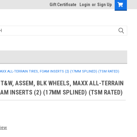
Gift Certificate
Login
or
Sign Up
XX ALL-TERRAIN TIRES, FOAM INSERTS (2) (17MM SPLINED) (TSM RATED)
T&W, ASSEM, BLK WHEELS, MAXX ALL-TERRAIN
OAM INSERTS (2) (17MM SPLINED) (TSM RATED)
view