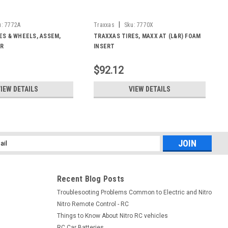
|
u:
7772A
Traxxas
Sku:
7770X
ES & WHEELS, ASSEM,
TRAXXAS TIRES, MAXX AT (L&R) FOAM
HR
INSERT
$92.12
IEW DETAILS
VIEW DETAILS
l
ess
Recent Blog Posts
Troublesooting Problems Common to Electric and Nitro
Nitro Remote Control - RC
Things to Know About Nitro RC vehicles
RC Car Batteries