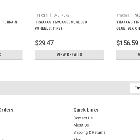
|
|
Traxxas
Sku:
7672
Traxxas
Sk
L-TERRAIN
TRAXXAS T&W, ASSEM, GLUED
TRAXXAS TIR
(WHEELS, TIRE)
GLUE, BLK C
$29.47
$156.59
S
VIEW DETAILS
V
Emai
Addr
Orders
Quick Links
Contact Us
About Us
Shipping & Returns
rns
Blog