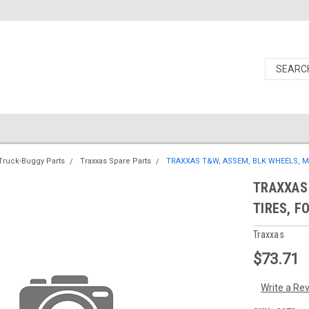
Truck-Buggy Parts
Traxxas Spare Parts
TRAXXAS T&W, ASSEM, BLK WHEELS, MA
TRAXXAS 
TIRES, F
Traxxas
$73.71
Write a Re