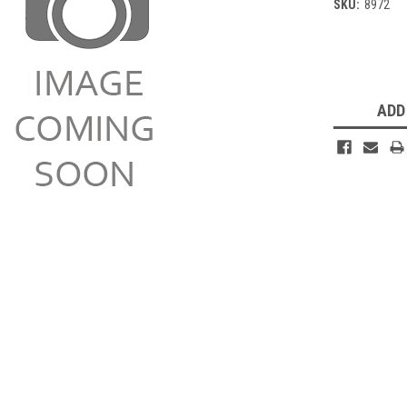
SKU:
8972
Current
Stock:
ADD