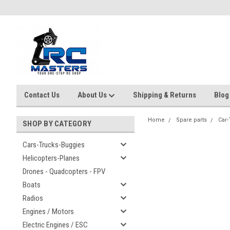
Contact Us
About Us
Shipping & Returns
Blog
Home
Spare parts
Car-
SHOP BY CATEGORY
Cars-Trucks-Buggies
Helicopters-Planes
Drones - Quadcopters - FPV
Boats
Radios
Engines / Motors
Electric Engines / ESC