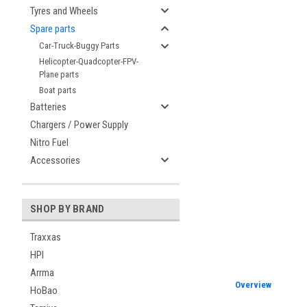
Tyres and Wheels
Spare parts
Car-Truck-Buggy Parts
Helicopter-Quadcopter-FPV-
Plane parts
Boat parts
Batteries
Chargers / Power Supply
Nitro Fuel
Accessories
SHOP BY BRAND
Traxxas
HPI
Arrma
Overview
HoBao