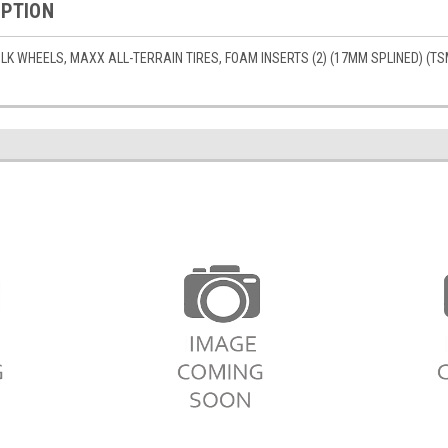
IPTION
K WHEELS, MAXX ALL-TERRAIN TIRES, FOAM INSERTS (2) (17MM SPLINED) (TS