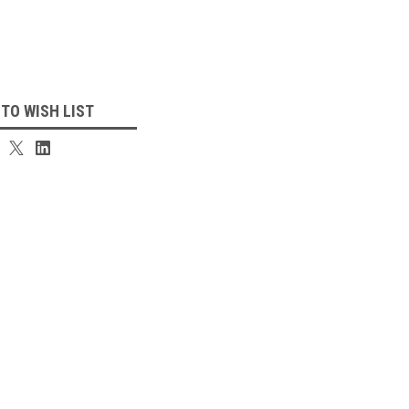
 TO WISH LIST