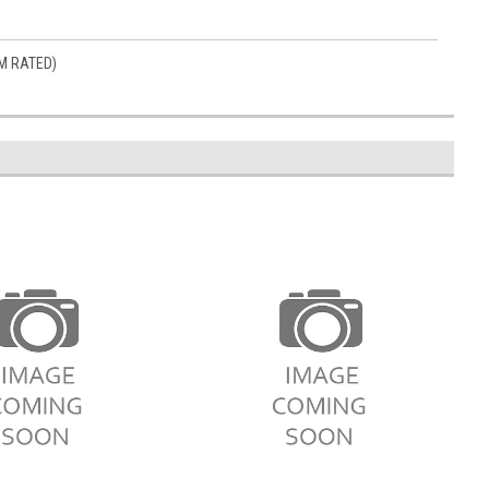
M RATED)