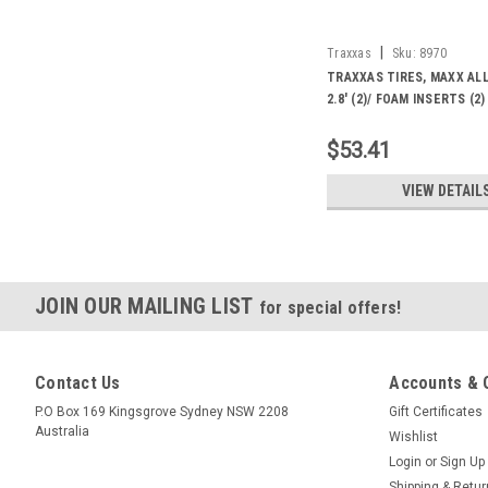
|
Traxxas
Sku:
8970
TRAXXAS TIRES, MAXX AL
2.8' (2)/ FOAM INSERTS (2)
$53.41
VIEW DETAIL
JOIN OUR MAILING LIST
for special offers!
Contact Us
Accounts & 
P.O Box 169 Kingsgrove Sydney NSW 2208
Gift Certificates
Australia
Wishlist
Login
or
Sign Up
Shipping & Retu