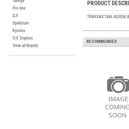
Tamiya
PRODUCT DESCR
Pro-line
DJI
TRAXXAS T&W, ASSEM, BL
Spektrum
Kyosho
O.S. Engines
RECOMMENDED
View all Brands